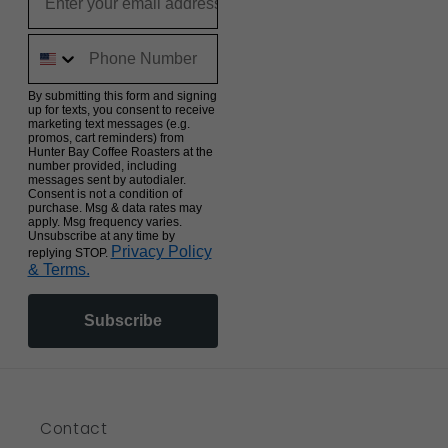
By submitting this form and signing
up for texts, you consent to receive
marketing text messages (e.g.
promos, cart reminders) from
Hunter Bay Coffee Roasters at the
number provided, including
messages sent by autodialer.
Consent is not a condition of
purchase. Msg & data rates may
apply. Msg frequency varies.
Unsubscribe at any time by
Privacy Policy
replying STOP.
& Terms.
Subscribe
Contact