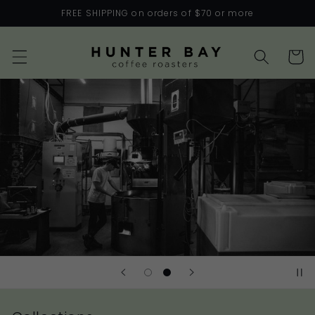
Skip to
FREE SHIPPING on orders of $70 or more
content
Cart