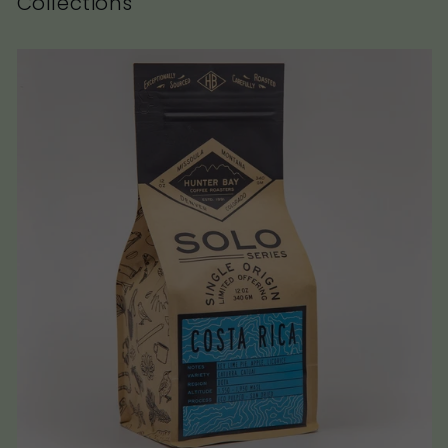
Collections