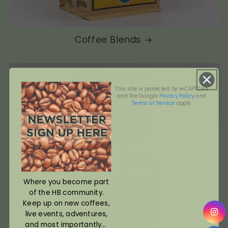
Coffee Blends
This site is protected by reCAPTCHA
and the Google
Privacy Policy
and
Terms of Service
apply.
Where you become part
of the HB community.
Keep up on new coffees,
live events, adventures,
and most importantly...