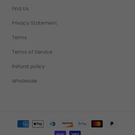
Find Us
Privacy Statement
Terms
Terms of Service
Refund policy
Wholesale
Payment
methods