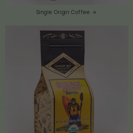
Single Origin Coffee