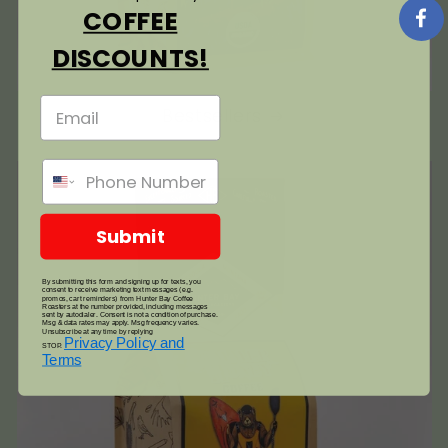
COFFEE
DISCOUNTS!
Bestsellers
Submit
By submitting this form and signing up for texts, you
consent to receive marketing text messages (e.g.
promos, cart reminders) from Hunter Bay Coffee
Roasters at the number provided, including messages
sent by autodialer. Consent is not a condition of purchase.
Msg & data rates may apply. Msg frequency varies.
Unsubscribe at any time by replying
Privacy Policy and
STOP.
Terms