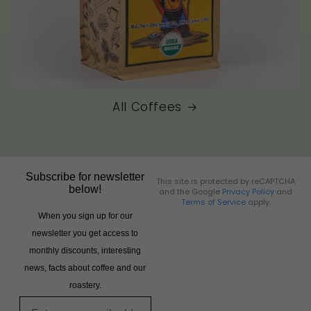
All Coffees
Subscribe for newsletter
This site is protected by reCAPTCHA
below!
and the Google
Privacy Policy
and
Terms of Service
apply.
When you sign up for our
newsletter you get access to
monthly discounts, interesting
news, facts about coffee and our
roastery.